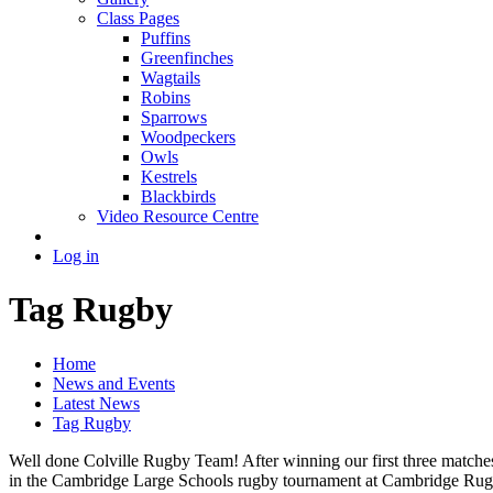
Class Pages
Puffins
Greenfinches
Wagtails
Robins
Sparrows
Woodpeckers
Owls
Kestrels
Blackbirds
Video Resource Centre
Log in
Tag Rugby
Home
News and Events
Latest News
Tag Rugby
Well done Colville Rugby Team! After winning our first three matches ea
in the Cambridge Large Schools rugby tournament at Cambridge Rugby