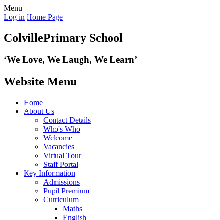
Menu
Log in
Home Page
Colville
Primary School
‘We Love,
We Laugh, We Learn’
Website Menu
Home
About Us
Contact Details
Who's Who
Welcome
Vacancies
Virtual Tour
Staff Portal
Key Information
Admissions
Pupil Premium
Curriculum
Maths
English