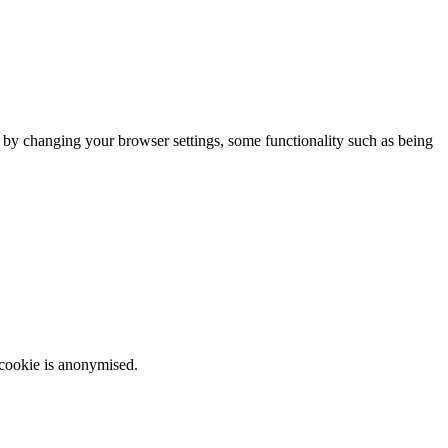
m by changing your browser settings, some functionality such as being
 cookie is anonymised.