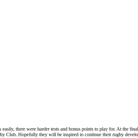
sily, there were harder tests and bonus points to play for. At the final
 Club. Hopefully they will be inspired to continue their rugby devel