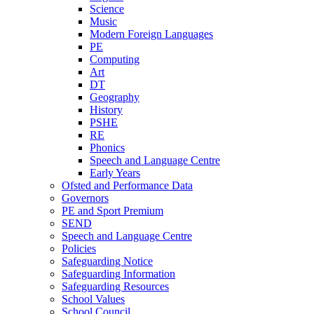
Science
Music
Modern Foreign Languages
PE
Computing
Art
DT
Geography
History
PSHE
RE
Phonics
Speech and Language Centre
Early Years
Ofsted and Performance Data
Governors
PE and Sport Premium
SEND
Speech and Language Centre
Policies
Safeguarding Notice
Safeguarding Information
Safeguarding Resources
School Values
School Council