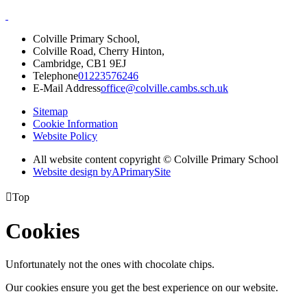
Colville Primary School,
Colville Road, Cherry Hinton,
Cambridge, CB1 9EJ
Telephone
01223576246
E-Mail Address
office@colville.cambs.sch.uk
Sitemap
Cookie Information
Website Policy
All website content copyright © Colville Primary School
Website design by
A
PrimarySite

Top
Cookies
Unfortunately not the ones with chocolate chips.
Our cookies ensure you get the best experience on our website.