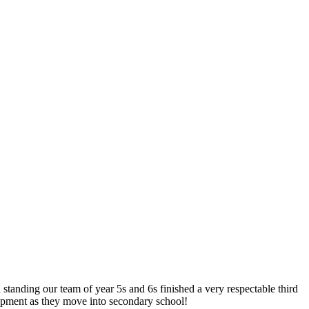
 standing our team of year 5s and 6s finished a very respectable third
opment as they move into secondary school!