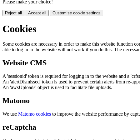
Please make your choice!
Reject all
Accept all
Customise cookie settings
Cookies
Some cookies are necessary in order to make this website function cor
able to log in to the website will not work if you do this. The necessar
Website CMS
A 'sessionid' token is required for logging in to the website and a 'crfs
An 'alertDismissed' token is used to prevent certain alerts from re-app
An 'awsUploads' object is used to facilitate file uploads.
Matomo
We use
Matomo cookies
to improve the website performance by captu
reCaptcha