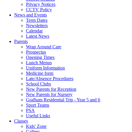
Privacy Notices
CCTV Policy
News and Events
Term Dates
Newsletters
Calendar
Latest News
Parents
Wrap Around Care
Prospectus
Opening Times
Lunch Menus
Uniform Information
Medicine form
Late/Absence Procedures
School Clubs
New Parents for Reception
New Parents for Nursery
Grafham Residential Trip - Year 5 and 6
Sport Teams
PSA
Useful Links
Classes
Kids' Zone
Gallery