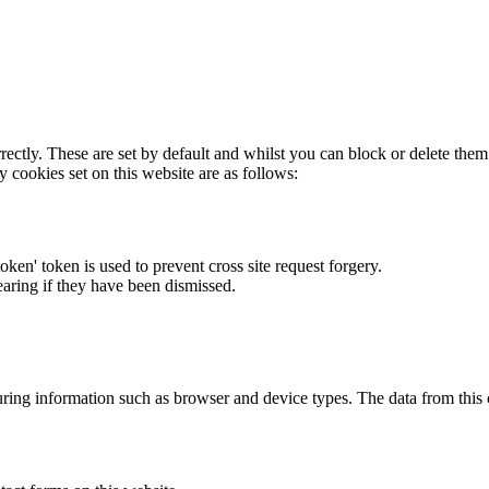
rectly. These are set by default and whilst you can block or delete the
y cookies set on this website are as follows:
token' token is used to prevent cross site request forgery.
earing if they have been dismissed.
ring information such as browser and device types. The data from this