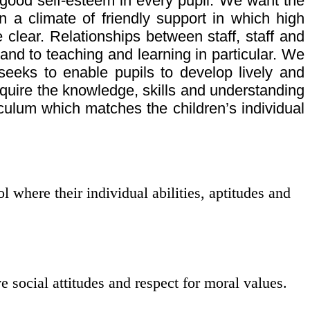
good self-esteem in every pupil. We want the
in a climate of friendly support in which high
clear. Relationships between staff, staff and
 and to teaching and learning in particular. We
 seeks to enable pupils to develop lively and
cquire the knowledge, skills and understanding
iculum which matches the children’s individual
 where their individual abilities, aptitudes and
e social attitudes and respect for moral values.