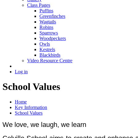
Class Pages
Puffins
Greenfinches
Wagtails
Robins
Sparrows
Woodpeckers
Owls
Kestrels
Blackbirds
Video Resource Centre
Log in
School Values
Home
Key Information
School Values
We love, we laugh, we learn