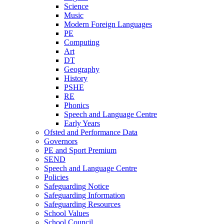
Science
Music
Modern Foreign Languages
PE
Computing
Art
DT
Geography
History
PSHE
RE
Phonics
Speech and Language Centre
Early Years
Ofsted and Performance Data
Governors
PE and Sport Premium
SEND
Speech and Language Centre
Policies
Safeguarding Notice
Safeguarding Information
Safeguarding Resources
School Values
School Council