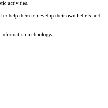
tic activities.
nd to help them to develop their own beliefs and
f information technology.