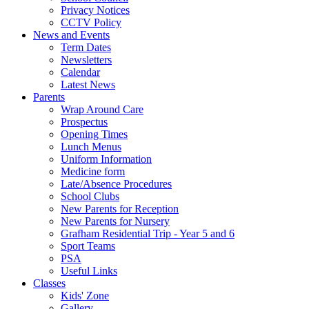
Privacy Notices
CCTV Policy
News and Events
Term Dates
Newsletters
Calendar
Latest News
Parents
Wrap Around Care
Prospectus
Opening Times
Lunch Menus
Uniform Information
Medicine form
Late/Absence Procedures
School Clubs
New Parents for Reception
New Parents for Nursery
Grafham Residential Trip - Year 5 and 6
Sport Teams
PSA
Useful Links
Classes
Kids' Zone
Gallery