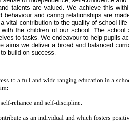
a sense of independence, self-confidence and 
s and talents are valued. We achieve this with
behaviour and caring relationships are made 
vital contribution to the quality of school life
 with the children of our school. The school
elves to tasks. We endeavour to help pupils a
ese aims we deliver a broad and balanced curr
 to build on success.
ss to a full and wide ranging education in a school
aim:
self-reliance and self-discipline.
tribute as an individual and which fosters positiv