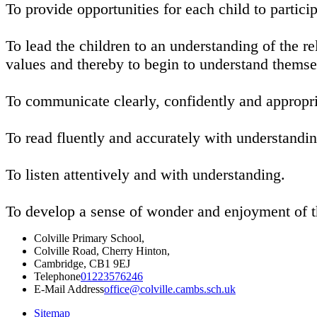
To provide opportunities for each child to particip
To lead the children to an understanding of the r
values and thereby to begin to understand thems
To communicate clearly, confidently and appropri
To read fluently and accurately with understandi
To listen attentively and with understanding.
To develop a sense of wonder and enjoyment of 
Colville Primary School,
Colville Road, Cherry Hinton,
Cambridge, CB1 9EJ
Telephone
01223576246
E-Mail Address
office@colville.cambs.sch.uk
Sitemap