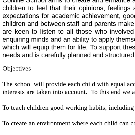
Colville School aims to create and enhance 
children to feel that their opinions, feeling
expectations for academic achievement, good 
children and between staff and parents make a 
are keen to listen to all those who involved
enquiring minds and an ability to apply thems
which will equip them for life. To support th
needs and is carefully planned and structured
Objectives
The school will provide each child with equal acce
interests are taken into account. To this end we 
To teach children good working habits, including 
To create an environment where each child can con