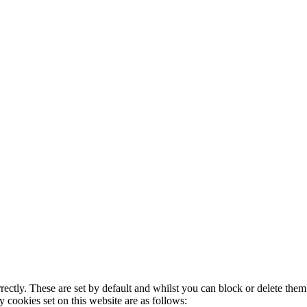
rectly. These are set by default and whilst you can block or delete the
y cookies set on this website are as follows: