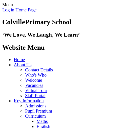
Menu
Log in
Home Page
Colville
Primary School
‘We Love,
We Laugh, We Learn’
Website Menu
Home
About Us
Contact Details
Who's Who
Welcome
Vacancies
Virtual Tour
Staff Portal
Key Information
Admissions
Pupil Premium
Curriculum
Maths
English