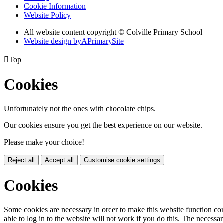
Cookie Information
Website Policy
All website content copyright © Colville Primary School
Website design by
A
PrimarySite

Top
Cookies
Unfortunately not the ones with chocolate chips.
Our cookies ensure you get the best experience on our website.
Please make your choice!
Reject all
Accept all
Customise cookie settings
Cookies
Some cookies are necessary in order to make this website function cor
able to log in to the website will not work if you do this. The necessar