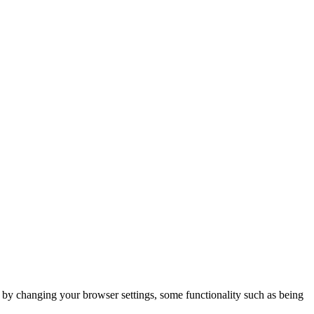
m by changing your browser settings, some functionality such as being