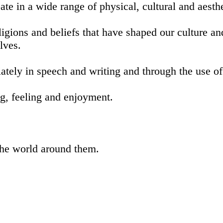
ate in a wide range of physical, cultural and aesthe
eligions and beliefs that have shaped our culture a
elves.
ately in speech and writing and through the use o
ng, feeling and enjoyment.
the world around them.