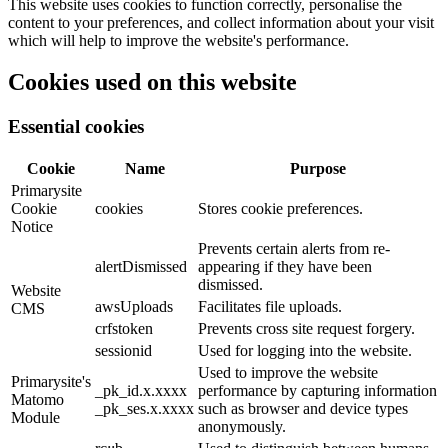
This website uses cookies to function correctly, personalise the
content to your preferences, and collect information about your visit
which will help to improve the website's performance.
Cookies used on this website
Essential cookies
Cookie
Name
Purpose
Primarysite
Cookie
cookies
Stores cookie preferences.
Notice
Prevents certain alerts from re-
alertDismissed
appearing if they have been
dismissed.
Website
awsUploads
Facilitates file uploads.
CMS
crfstoken
Prevents cross site request forgery.
sessionid
Used for logging into the website.
Used to improve the website
Primarysite's
_pk_id.x.xxxx
performance by capturing information
Matomo
_pk_ses.x.xxxx
such as browser and device types
Module
anonymously.