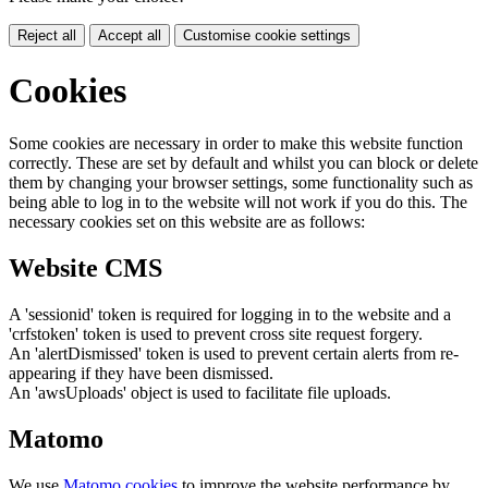
Reject all
Accept all
Customise cookie settings
Cookies
Some cookies are necessary in order to make this website function
correctly. These are set by default and whilst you can block or delete
them by changing your browser settings, some functionality such as
being able to log in to the website will not work if you do this. The
necessary cookies set on this website are as follows:
Website CMS
A 'sessionid' token is required for logging in to the website and a
'crfstoken' token is used to prevent cross site request forgery.
An 'alertDismissed' token is used to prevent certain alerts from re-
appearing if they have been dismissed.
An 'awsUploads' object is used to facilitate file uploads.
Matomo
We use
Matomo cookies
to improve the website performance by