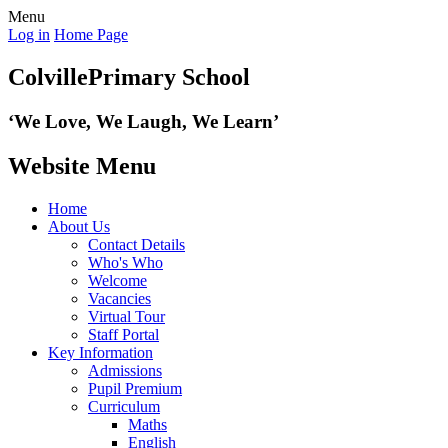
Menu
Log in
Home Page
Colville
Primary School
‘We Love,
We Laugh, We Learn’
Website Menu
Home
About Us
Contact Details
Who's Who
Welcome
Vacancies
Virtual Tour
Staff Portal
Key Information
Admissions
Pupil Premium
Curriculum
Maths
English