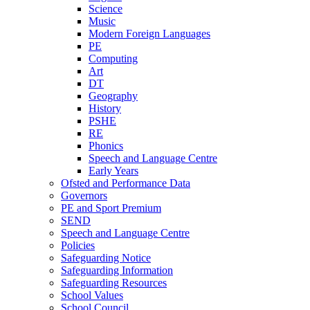
Science
Music
Modern Foreign Languages
PE
Computing
Art
DT
Geography
History
PSHE
RE
Phonics
Speech and Language Centre
Early Years
Ofsted and Performance Data
Governors
PE and Sport Premium
SEND
Speech and Language Centre
Policies
Safeguarding Notice
Safeguarding Information
Safeguarding Resources
School Values
School Council