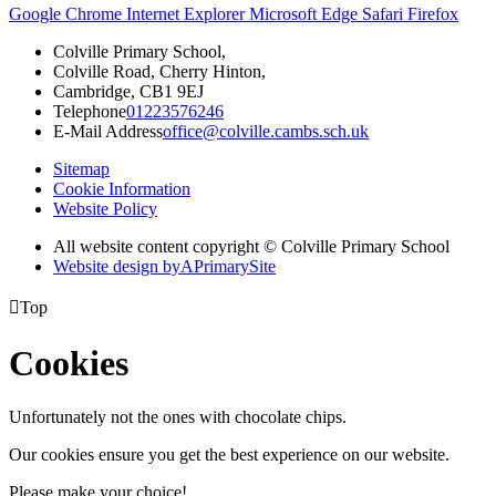
Google Chrome
Internet Explorer
Microsoft Edge
Safari
Firefox
Colville Primary School,
Colville Road, Cherry Hinton,
Cambridge, CB1 9EJ
Telephone
01223576246
E-Mail Address
office@colville.cambs.sch.uk
Sitemap
Cookie Information
Website Policy
All website content copyright © Colville Primary School
Website design by
A
PrimarySite

Top
Cookies
Unfortunately not the ones with chocolate chips.
Our cookies ensure you get the best experience on our website.
Please make your choice!