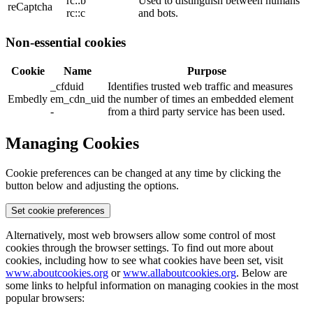
rc::b
Used to distinguish between humans
reCaptcha
rc::c
and bots.
Non-essential cookies
Cookie
Name
Purpose
_cfduid
Identifies trusted web traffic and measures
Embedly
em_cdn_uid
the number of times an embedded element
-
from a third party service has been used.
Managing Cookies
Cookie preferences can be changed at any time by clicking the
button below and adjusting the options.
Set cookie preferences
Alternatively, most web browsers allow some control of most
cookies through the browser settings. To find out more about
cookies, including how to see what cookies have been set, visit
www.aboutcookies.org
or
www.allaboutcookies.org
. Below are
some links to helpful information on managing cookies in the most
popular browsers: