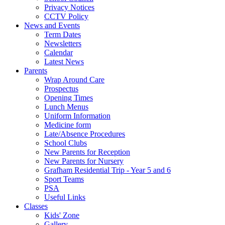
Privacy Notices
CCTV Policy
News and Events
Term Dates
Newsletters
Calendar
Latest News
Parents
Wrap Around Care
Prospectus
Opening Times
Lunch Menus
Uniform Information
Medicine form
Late/Absence Procedures
School Clubs
New Parents for Reception
New Parents for Nursery
Grafham Residential Trip - Year 5 and 6
Sport Teams
PSA
Useful Links
Classes
Kids' Zone
Gallery