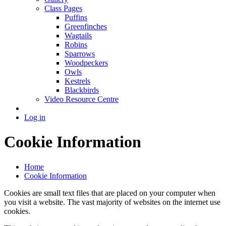
Class Pages
Puffins
Greenfinches
Wagtails
Robins
Sparrows
Woodpeckers
Owls
Kestrels
Blackbirds
Video Resource Centre
Log in
Cookie Information
Home
Cookie Information
Cookies are small text files that are placed on your computer when
you visit a website. The vast majority of websites on the internet use
cookies.