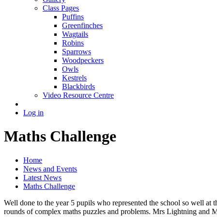
Class Pages
Puffins
Greenfinches
Wagtails
Robins
Sparrows
Woodpeckers
Owls
Kestrels
Blackbirds
Video Resource Centre
Log in
Maths Challenge
Home
News and Events
Latest News
Maths Challenge
Well done to the year 5 pupils who represented the school so well at
rounds of complex maths puzzles and problems. Mrs Lightning and Mi