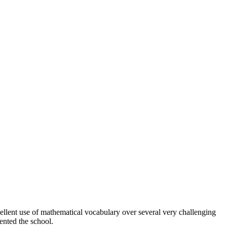
ellent use of mathematical vocabulary over several very challenging
nted the school.