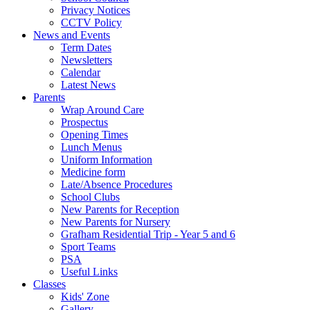
Privacy Notices
CCTV Policy
News and Events
Term Dates
Newsletters
Calendar
Latest News
Parents
Wrap Around Care
Prospectus
Opening Times
Lunch Menus
Uniform Information
Medicine form
Late/Absence Procedures
School Clubs
New Parents for Reception
New Parents for Nursery
Grafham Residential Trip - Year 5 and 6
Sport Teams
PSA
Useful Links
Classes
Kids' Zone
Gallery