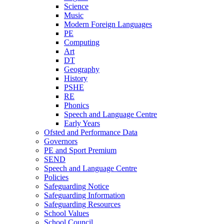
Science
Music
Modern Foreign Languages
PE
Computing
Art
DT
Geography
History
PSHE
RE
Phonics
Speech and Language Centre
Early Years
Ofsted and Performance Data
Governors
PE and Sport Premium
SEND
Speech and Language Centre
Policies
Safeguarding Notice
Safeguarding Information
Safeguarding Resources
School Values
School Council