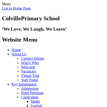
Menu
Log in
Home Page
Colville
Primary School
‘We Love,
We Laugh, We Learn’
Website Menu
Home
About Us
Contact Details
Who's Who
Welcome
Vacancies
Virtual Tour
Staff Portal
Key Information
Admissions
Pupil Premium
Curriculum
Maths
English