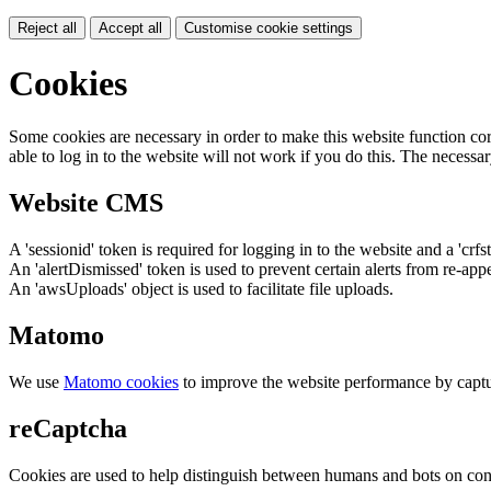
Reject all
Accept all
Customise cookie settings
Cookies
Some cookies are necessary in order to make this website function cor
able to log in to the website will not work if you do this. The necessar
Website CMS
A 'sessionid' token is required for logging in to the website and a 'crfs
An 'alertDismissed' token is used to prevent certain alerts from re-app
An 'awsUploads' object is used to facilitate file uploads.
Matomo
We use
Matomo cookies
to improve the website performance by captu
reCaptcha
Cookies are used to help distinguish between humans and bots on cont