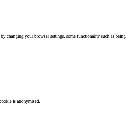
m by changing your browser settings, some functionality such as being
 cookie is anonymised.