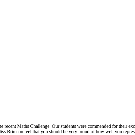
 the recent Maths Challenge. Our students were commended for their exc
ss Brimson feel that you should be very proud of how well you represe