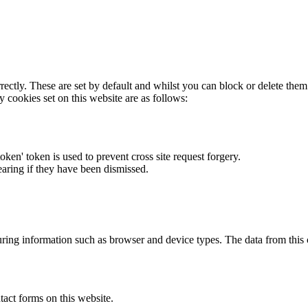
rectly. These are set by default and whilst you can block or delete the
y cookies set on this website are as follows:
token' token is used to prevent cross site request forgery.
earing if they have been dismissed.
ring information such as browser and device types. The data from this
act forms on this website.