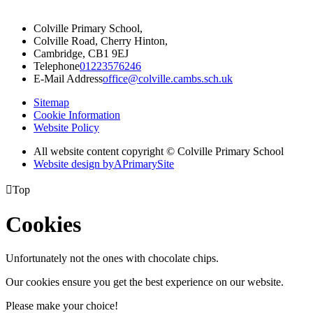
Colville Primary School,
Colville Road, Cherry Hinton,
Cambridge, CB1 9EJ
Telephone
01223576246
E-Mail Address
office@colville.cambs.sch.uk
Sitemap
Cookie Information
Website Policy
All website content copyright © Colville Primary School
Website design by
A
PrimarySite

Top
Cookies
Unfortunately not the ones with chocolate chips.
Our cookies ensure you get the best experience on our website.
Please make your choice!