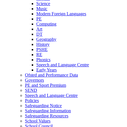
Science
Music
Modern Foreign Languages
PE
Computing
Art
DT
Geography
History
PSHE
RE
Phonics
Speech and Language Centre
Early Years
Ofsted and Performance Data
Governors
PE and Sport Premium
SEND
Speech and Language Centre
Policies
Safeguarding Notice
Safeguarding Information
Safeguarding Resources
School Values
School Council