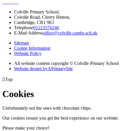
Colville Primary School,
Colville Road, Cherry Hinton,
Cambridge, CB1 9EJ
Telephone
01223576246
E-Mail Address
office@colville.cambs.sch.uk
Sitemap
Cookie Information
Website Policy
All website content copyright © Colville Primary School
Website design by
A
PrimarySite

Top
Cookies
Unfortunately not the ones with chocolate chips.
Our cookies ensure you get the best experience on our website.
Please make your choice!