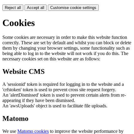
Reject all
Accept all
Customise cookie settings
Cookies
Some cookies are necessary in order to make this website function
correctly. These are set by default and whilst you can block or delete
them by changing your browser settings, some functionality such as
being able to log in to the website will not work if you do this. The
necessary cookies set on this website are as follows:
Website CMS
A 'sessionid' token is required for logging in to the website and a
'crfstoken' token is used to prevent cross site request forgery.
An 'alertDismissed' token is used to prevent certain alerts from re-
appearing if they have been dismissed.
An 'awsUploads' object is used to facilitate file uploads.
Matomo
We use
Matomo cookies
to improve the website performance by