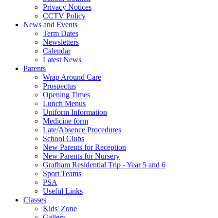
Privacy Notices
CCTV Policy
News and Events
Term Dates
Newsletters
Calendar
Latest News
Parents
Wrap Around Care
Prospectus
Opening Times
Lunch Menus
Uniform Information
Medicine form
Late/Absence Procedures
School Clubs
New Parents for Reception
New Parents for Nursery
Grafham Residential Trip - Year 5 and 6
Sport Teams
PSA
Useful Links
Classes
Kids' Zone
Gallery