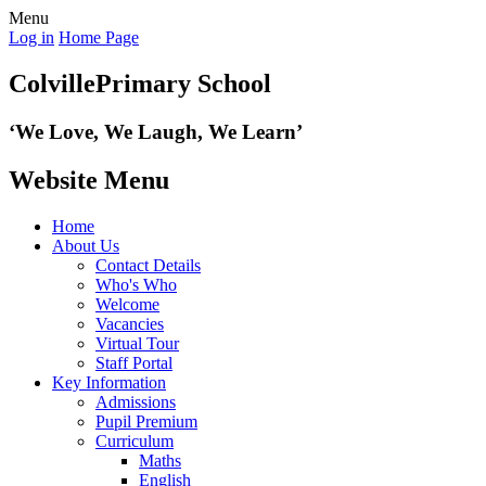
Menu
Log in
Home Page
Colville
Primary School
‘We Love,
We Laugh, We Learn’
Website Menu
Home
About Us
Contact Details
Who's Who
Welcome
Vacancies
Virtual Tour
Staff Portal
Key Information
Admissions
Pupil Premium
Curriculum
Maths
English