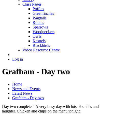
Class Pages
Puffins
Greenfinches
Wagtails
Robins
Sparrows
Woodpeckers
Owls
Kestrels
Blackbirds
Video Resource Centre
Log in
Grafham - Day two
Home
News and Events
Latest News
Grafham - Day two
Day two completed. A very busy day with lots of smiles and
laughter. Chicken and chips on the menu tonight.