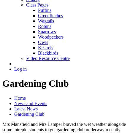
Class Pages
Puffins
Greenfinches
Wagtails
Robins
Sparrows
Woodpeckers
Owls
Kestrels
Blackbirds
Video Resource Centre
Log in
Gardening Club
Home
News and Events
Latest News
Gardening Club
Mrs Mansfield and Mrs Lamper braved the wet weather alongside
some intrepid students to get gardening club underway recently.