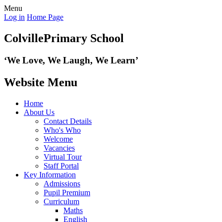
Menu
Log in
Home Page
Colville
Primary School
‘We Love,
We Laugh, We Learn’
Website Menu
Home
About Us
Contact Details
Who's Who
Welcome
Vacancies
Virtual Tour
Staff Portal
Key Information
Admissions
Pupil Premium
Curriculum
Maths
English