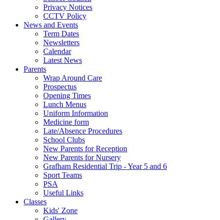
Privacy Notices
CCTV Policy
News and Events
Term Dates
Newsletters
Calendar
Latest News
Parents
Wrap Around Care
Prospectus
Opening Times
Lunch Menus
Uniform Information
Medicine form
Late/Absence Procedures
School Clubs
New Parents for Reception
New Parents for Nursery
Grafham Residential Trip - Year 5 and 6
Sport Teams
PSA
Useful Links
Classes
Kids' Zone
Gallery