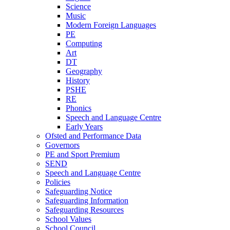
Science
Music
Modern Foreign Languages
PE
Computing
Art
DT
Geography
History
PSHE
RE
Phonics
Speech and Language Centre
Early Years
Ofsted and Performance Data
Governors
PE and Sport Premium
SEND
Speech and Language Centre
Policies
Safeguarding Notice
Safeguarding Information
Safeguarding Resources
School Values
School Council