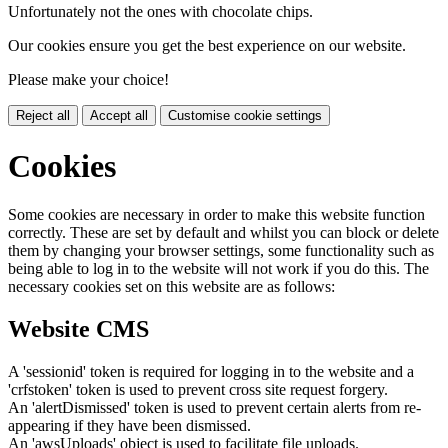
Unfortunately not the ones with chocolate chips.
Our cookies ensure you get the best experience on our website.
Please make your choice!
Reject all
Accept all
Customise cookie settings
Cookies
Some cookies are necessary in order to make this website function
correctly. These are set by default and whilst you can block or delete
them by changing your browser settings, some functionality such as
being able to log in to the website will not work if you do this. The
necessary cookies set on this website are as follows:
Website CMS
A 'sessionid' token is required for logging in to the website and a
'crfstoken' token is used to prevent cross site request forgery.
An 'alertDismissed' token is used to prevent certain alerts from re-
appearing if they have been dismissed.
An 'awsUploads' object is used to facilitate file uploads.