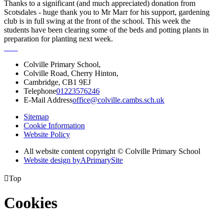
Thanks to a significant (and much appreciated) donation from
Scotsdales - huge thank you to Mr Marr for his support, gardening
club is in full swing at the front of the school. This week the
students have been clearing some of the beds and potting plants in
preparation for planting next week.
Colville Primary School,
Colville Road, Cherry Hinton,
Cambridge, CB1 9EJ
Telephone
01223576246
E-Mail Address
office@colville.cambs.sch.uk
Sitemap
Cookie Information
Website Policy
All website content copyright © Colville Primary School
Website design by
A
PrimarySite

Top
Cookies