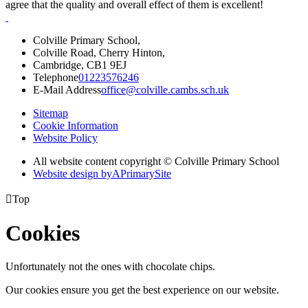
agree that the quality and overall effect of them is excellent!
Colville Primary School,
Colville Road, Cherry Hinton,
Cambridge, CB1 9EJ
Telephone
01223576246
E-Mail Address
office@colville.cambs.sch.uk
Sitemap
Cookie Information
Website Policy
All website content copyright © Colville Primary School
Website design by
A
PrimarySite

Top
Cookies
Unfortunately not the ones with chocolate chips.
Our cookies ensure you get the best experience on our website.