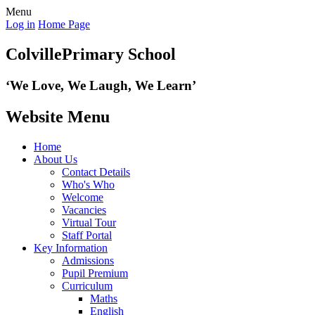
Menu
Log in
Home Page
Colville
Primary School
‘We Love,
We Laugh, We Learn’
Website Menu
Home
About Us
Contact Details
Who's Who
Welcome
Vacancies
Virtual Tour
Staff Portal
Key Information
Admissions
Pupil Premium
Curriculum
Maths
English