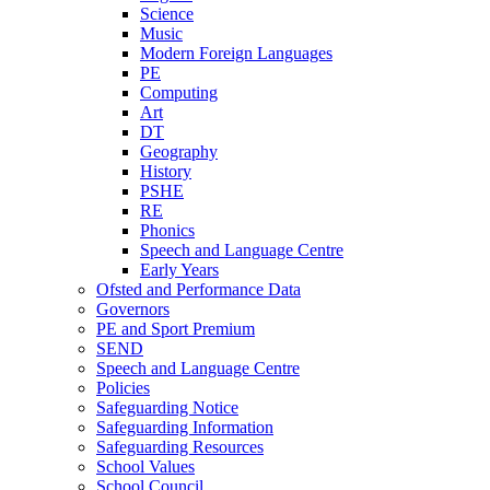
Science
Music
Modern Foreign Languages
PE
Computing
Art
DT
Geography
History
PSHE
RE
Phonics
Speech and Language Centre
Early Years
Ofsted and Performance Data
Governors
PE and Sport Premium
SEND
Speech and Language Centre
Policies
Safeguarding Notice
Safeguarding Information
Safeguarding Resources
School Values
School Council