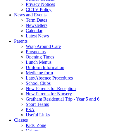
Privacy Notices
CCTV Policy
News and Events
Term Dates
Newsletters
Calendar
Latest News
Parents
Wrap Around Care
Prospectus
Opening Times
Lunch Menus
Uniform Information
Medicine form
Late/Absence Procedures
School Clubs
New Parents for Reception
New Parents for Nursery
Grafham Residential Trip - Year 5 and 6
Sport Teams
PSA
Useful Links
Classes
Kids' Zone
Gallery