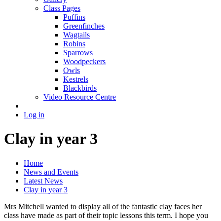
Class Pages
Puffins
Greenfinches
Wagtails
Robins
Sparrows
Woodpeckers
Owls
Kestrels
Blackbirds
Video Resource Centre
Log in
Clay in year 3
Home
News and Events
Latest News
Clay in year 3
Mrs Mitchell wanted to display all of the fantastic clay faces her
class have made as part of their topic lessons this term. I hope you