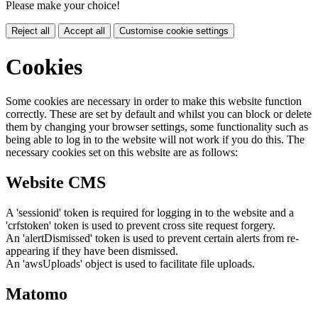
Please make your choice!
Reject all
Accept all
Customise cookie settings
Cookies
Some cookies are necessary in order to make this website function
correctly. These are set by default and whilst you can block or delete
them by changing your browser settings, some functionality such as
being able to log in to the website will not work if you do this. The
necessary cookies set on this website are as follows:
Website CMS
A 'sessionid' token is required for logging in to the website and a
'crfstoken' token is used to prevent cross site request forgery.
An 'alertDismissed' token is used to prevent certain alerts from re-
appearing if they have been dismissed.
An 'awsUploads' object is used to facilitate file uploads.
Matomo