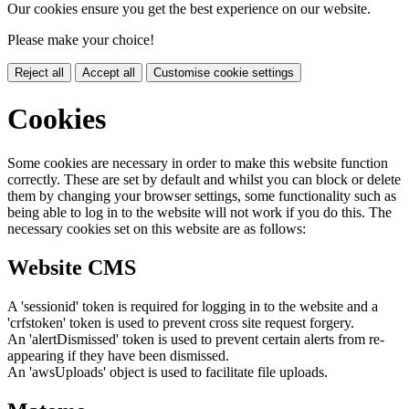
Our cookies ensure you get the best experience on our website.
Please make your choice!
Reject all
Accept all
Customise cookie settings
Cookies
Some cookies are necessary in order to make this website function
correctly. These are set by default and whilst you can block or delete
them by changing your browser settings, some functionality such as
being able to log in to the website will not work if you do this. The
necessary cookies set on this website are as follows:
Website CMS
A 'sessionid' token is required for logging in to the website and a
'crfstoken' token is used to prevent cross site request forgery.
An 'alertDismissed' token is used to prevent certain alerts from re-
appearing if they have been dismissed.
An 'awsUploads' object is used to facilitate file uploads.