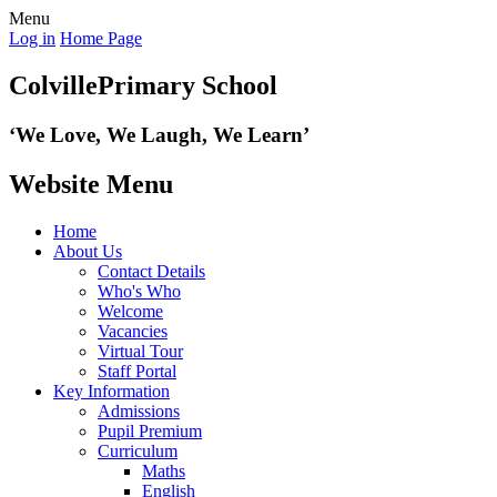
Menu
Log in
Home Page
Colville
Primary School
‘We Love,
We Laugh, We Learn’
Website Menu
Home
About Us
Contact Details
Who's Who
Welcome
Vacancies
Virtual Tour
Staff Portal
Key Information
Admissions
Pupil Premium
Curriculum
Maths
English