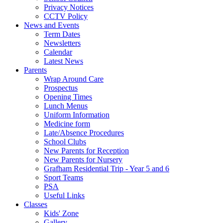
Privacy Notices
CCTV Policy
News and Events
Term Dates
Newsletters
Calendar
Latest News
Parents
Wrap Around Care
Prospectus
Opening Times
Lunch Menus
Uniform Information
Medicine form
Late/Absence Procedures
School Clubs
New Parents for Reception
New Parents for Nursery
Grafham Residential Trip - Year 5 and 6
Sport Teams
PSA
Useful Links
Classes
Kids' Zone
Gallery