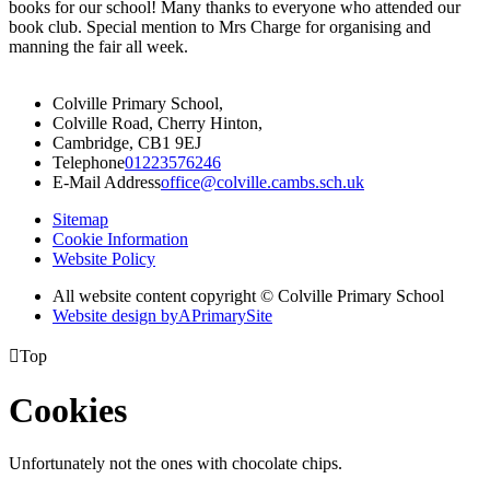
books for our school! Many thanks to everyone who attended our
book club. Special mention to Mrs Charge for organising and
manning the fair all week.
Colville Primary School,
Colville Road, Cherry Hinton,
Cambridge, CB1 9EJ
Telephone
01223576246
E-Mail Address
office@colville.cambs.sch.uk
Sitemap
Cookie Information
Website Policy
All website content copyright © Colville Primary School
Website design by
A
PrimarySite

Top
Cookies
Unfortunately not the ones with chocolate chips.