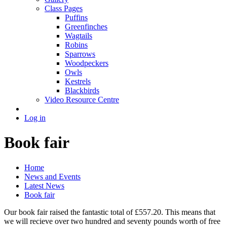
Class Pages
Puffins
Greenfinches
Wagtails
Robins
Sparrows
Woodpeckers
Owls
Kestrels
Blackbirds
Video Resource Centre
Log in
Book fair
Home
News and Events
Latest News
Book fair
Our book fair raised the fantastic total of £557.20. This means that
we will recieve over two hundred and seventy pounds worth of free