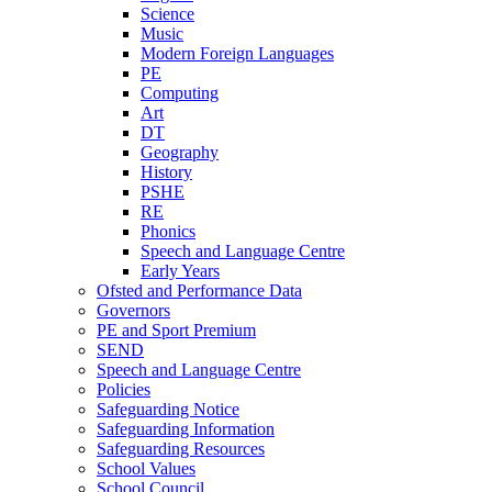
Science
Music
Modern Foreign Languages
PE
Computing
Art
DT
Geography
History
PSHE
RE
Phonics
Speech and Language Centre
Early Years
Ofsted and Performance Data
Governors
PE and Sport Premium
SEND
Speech and Language Centre
Policies
Safeguarding Notice
Safeguarding Information
Safeguarding Resources
School Values
School Council