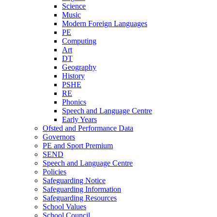
Science
Music
Modern Foreign Languages
PE
Computing
Art
DT
Geography
History
PSHE
RE
Phonics
Speech and Language Centre
Early Years
Ofsted and Performance Data
Governors
PE and Sport Premium
SEND
Speech and Language Centre
Policies
Safeguarding Notice
Safeguarding Information
Safeguarding Resources
School Values
School Council