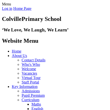
Menu
Log in
Home Page
Colville
Primary School
‘We Love,
We Laugh, We Learn’
Website Menu
Home
About Us
Contact Details
Who's Who
Welcome
Vacancies
Virtual Tour
Staff Portal
Key Information
Admissions
Pupil Premium
Curriculum
Maths
English