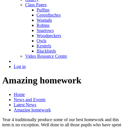
Class Pages
Puffins
Greenfinches
Wagtails
Robins
Sparrows
Woodpeckers
Owls
Kestrels
Blackbirds
Video Resource Centre
Log in
Amazing homework
Home
News and Events
Latest News
Amazing homework
Year 4 traditionally produce some of our best homework and this
term is no exception. Well done to all those pupils who have spent