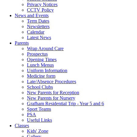
Privacy Notices
CCTV Policy
News and Events
Term Dates
Newsletters
Calendar
Latest News
Parents
Wrap Around Care
Prospectus
Opening Times
Lunch Menus
Uniform Information
Medicine form
Late/Absence Procedures
School Clubs
New Parents for Reception
New Parents for Nursery
Grafham Residential Trip - Year 5 and 6
Sport Teams
PSA
Useful Links
Classes
Kids' Zone
Gallery