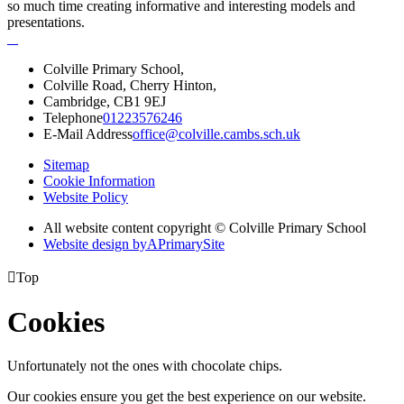
so much time creating informative and interesting models and
presentations.
Colville Primary School,
Colville Road, Cherry Hinton,
Cambridge, CB1 9EJ
Telephone
01223576246
E-Mail Address
office@colville.cambs.sch.uk
Sitemap
Cookie Information
Website Policy
All website content copyright © Colville Primary School
Website design by
A
PrimarySite

Top
Cookies
Unfortunately not the ones with chocolate chips.
Our cookies ensure you get the best experience on our website.