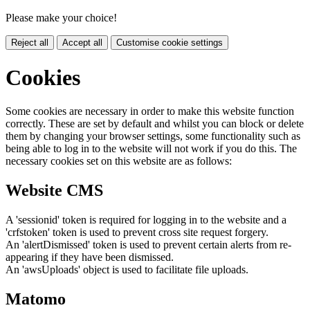
Please make your choice!
Reject all
Accept all
Customise cookie settings
Cookies
Some cookies are necessary in order to make this website function
correctly. These are set by default and whilst you can block or delete
them by changing your browser settings, some functionality such as
being able to log in to the website will not work if you do this. The
necessary cookies set on this website are as follows:
Website CMS
A 'sessionid' token is required for logging in to the website and a
'crfstoken' token is used to prevent cross site request forgery.
An 'alertDismissed' token is used to prevent certain alerts from re-
appearing if they have been dismissed.
An 'awsUploads' object is used to facilitate file uploads.
Matomo